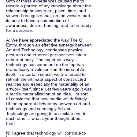
Both of these experiences caused me to
rewrite a portion of my knowledge about the
relationship between art, place, time, and
viewer. I recognize that, on the viewers part,
its best to have a combination of
awareness, desire, hunting, and to be ready
for a surprise.
A: We have appreciated the way The Q:
Entity, through an effective synergy between
Art and Technology, condenses physical
gestures and ethereal perspectives into a
coherent unity. The impetuous way
technology has came out on the top has
dramatically revolutionized the idea of Art
itself: in a certain sense, we are forced to
rethink the intimate aspect of constructed
realities and especially the materiality of an
artwork itself, since just few years ago it was
a tactile materialization of an idea. I'm sort
of convinced that new media will definitely
fill the apparent dichotomy between art and
technology and seemingly Art and
Technology are going to assimilate one to
each other... what's your thought about
this?
N: I agree that technology will continue to