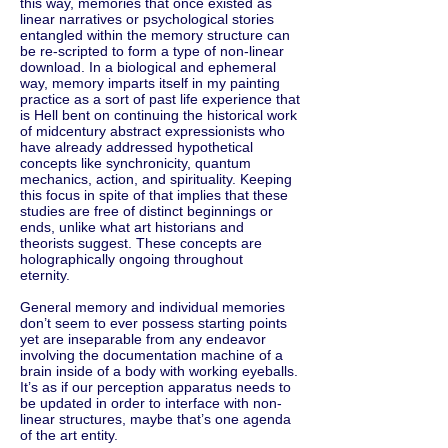
this way, memories that once existed as
linear narratives or psychological stories
entangled within the memory structure can
be re-scripted to form a type of non-linear
download. In a biological and ephemeral
way, memory imparts itself in my painting
practice as a sort of past life experience that
is Hell bent on continuing the historical work
of midcentury abstract expressionists who
have already addressed hypothetical
concepts like synchronicity, quantum
mechanics, action, and spirituality. Keeping
this focus in spite of that implies that these
studies are free of distinct beginnings or
ends, unlike what art historians and
theorists suggest. These concepts are
holographically ongoing throughout
eternity.
General memory and individual memories
don’t seem to ever possess starting points
yet are inseparable from any endeavor
involving the documentation machine of a
brain inside of a body with working eyeballs.
It’s as if our perception apparatus needs to
be updated in order to interface with non-
linear structures, maybe that’s one agenda
of the art entity.