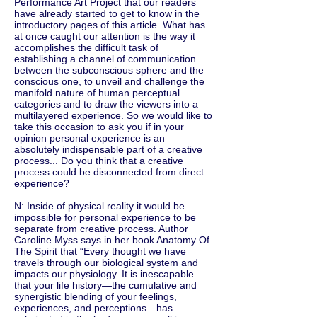
Performance Art Project that our readers
have already started to get to know in the
introductory pages of this article. What has
at once caught our attention is the way it
accomplishes the difficult task of
establishing a channel of communication
between the subconscious sphere and the
conscious one, to unveil and challenge the
manifold nature of human perceptual
categories and to draw the viewers into a
multilayered experience. So we would like to
take this occasion to ask you if in your
opinion personal experience is an
absolutely indispensable part of a creative
process... Do you think that a creative
process could be disconnected from direct
experience?
N: Inside of physical reality it would be
impossible for personal experience to be
separate from creative process. Author
Caroline Myss says in her book Anatomy Of
The Spirit that “Every thought we have
travels through our biological system and
impacts our physiology. It is inescapable
that your life history—the cumulative and
synergistic blending of your feelings,
experiences, and perceptions—has