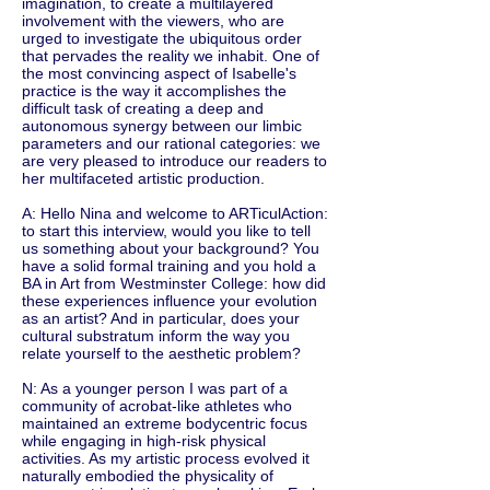
imagination, to create a multilayered
involvement with the viewers, who are
urged to investigate the ubiquitous order
that pervades the reality we inhabit. One of
the most convincing aspect of Isabelle's
practice is the way it accomplishes the
difficult task of creating a deep and
autonomous synergy between our limbic
parameters and our rational categories: we
are very pleased to introduce our readers to
her multifaceted artistic production.
A: Hello Nina and welcome to ARTiculAction:
to start this interview, would you like to tell
us something about your background? You
have a solid formal training and you hold a
BA in Art from Westminster College: how did
these experiences influence your evolution
as an artist? And in particular, does your
cultural substratum inform the way you
relate yourself to the aesthetic problem?
N: As a younger person I was part of a
community of acrobat-like athletes who
maintained an extreme bodycentric focus
while engaging in high-risk physical
activities. As my artistic process evolved it
naturally embodied the physicality of