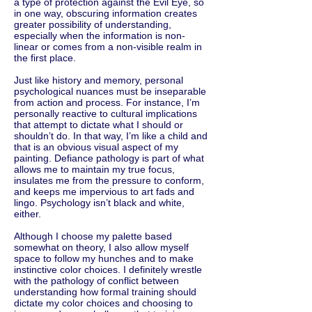
a type of protection against the Evil Eye, so
in one way, obscuring information creates
greater possibility of understanding,
especially when the information is non-
linear or comes from a non-visible realm in
the first place.
Just like history and memory, personal
psychological nuances must be inseparable
from action and process. For instance, I’m
personally reactive to cultural implications
that attempt to dictate what I should or
shouldn’t do. In that way, I’m like a child and
that is an obvious visual aspect of my
painting. Defiance pathology is part of what
allows me to maintain my true focus,
insulates me from the pressure to conform,
and keeps me impervious to art fads and
lingo. Psychology isn’t black and white,
either.
Although I choose my palette based
somewhat on theory, I also allow myself
space to follow my hunches and to make
instinctive color choices. I definitely wrestle
with the pathology of conflict between
understanding how formal training should
dictate my color choices and choosing to