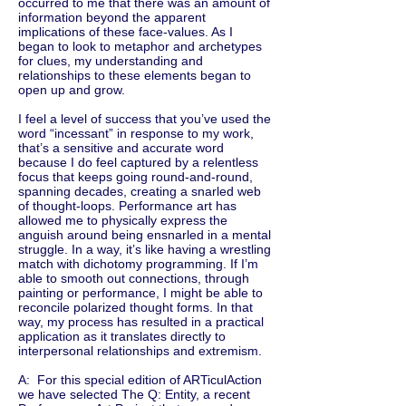
occurred to me that there was an amount of
information beyond the apparent
implications of these face-values. As I
began to look to metaphor and archetypes
for clues, my understanding and
relationships to these elements began to
open up and grow.
I feel a level of success that you’ve used the
word “incessant” in response to my work,
that’s a sensitive and accurate word
because I do feel captured by a relentless
focus that keeps going round-and-round,
spanning decades, creating a snarled web
of thought-loops. Performance art has
allowed me to physically express the
anguish around being ensnarled in a mental
struggle. In a way, it’s like having a wrestling
match with dichotomy programming. If I’m
able to smooth out connections, through
painting or performance, I might be able to
reconcile polarized thought forms. In that
way, my process has resulted in a practical
application as it translates directly to
interpersonal relationships and extremism.
A: For this special edition of ARTiculAction
we have selected The Q: Entity, a recent