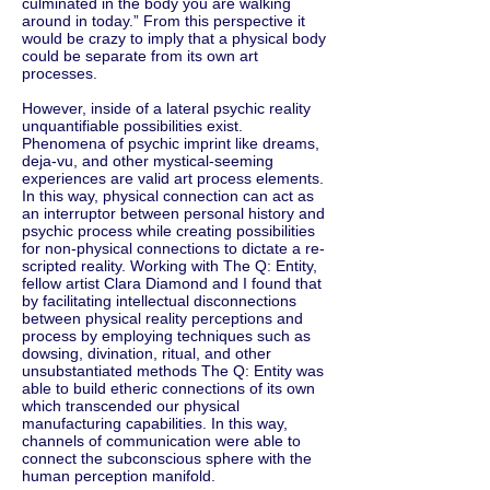
culminated in the body you are walking
around in today.” From this perspective it
would be crazy to imply that a physical body
could be separate from its own art
processes.
However, inside of a lateral psychic reality
unquantifiable possibilities exist.
Phenomena of psychic imprint like dreams,
deja-vu, and other mystical-seeming
experiences are valid art process elements.
In this way, physical connection can act as
an interruptor between personal history and
psychic process while creating possibilities
for non-physical connections to dictate a re-
scripted reality. Working with The Q: Entity,
fellow artist Clara Diamond and I found that
by facilitating intellectual disconnections
between physical reality perceptions and
process by employing techniques such as
dowsing, divination, ritual, and other
unsubstantiated methods The Q: Entity was
able to build etheric connections of its own
which transcended our physical
manufacturing capabilities. In this way,
channels of communication were able to
connect the subconscious sphere with the
human perception manifold.