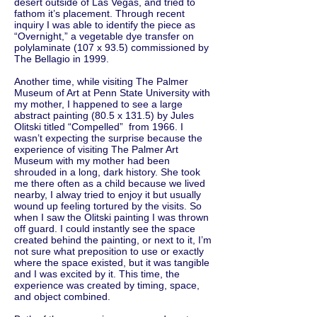
desert outside of Las Vegas, and tried to
fathom it’s placement. Through recent
inquiry I was able to identify the piece as
“Overnight,” a vegetable dye transfer on
polylaminate (107 x 93.5) commissioned by
The Bellagio in 1999.
Another time, while visiting The Palmer
Museum of Art at Penn State University with
my mother, I happened to see a large
abstract painting (80.5 x 131.5) by Jules
Olitski titled “Compelled” from 1966. I
wasn’t expecting the surprise because the
experience of visiting The Palmer Art
Museum with my mother had been
shrouded in a long, dark history. She took
me there often as a child because we lived
nearby, I alway tried to enjoy it but usually
wound up feeling tortured by the visits. So
when I saw the Olitski painting I was thrown
off guard. I could instantly see the space
created behind the painting, or next to it, I’m
not sure what preposition to use or exactly
where the space existed, but it was tangible
and I was excited by it. This time, the
experience was created by timing, space,
and object combined.