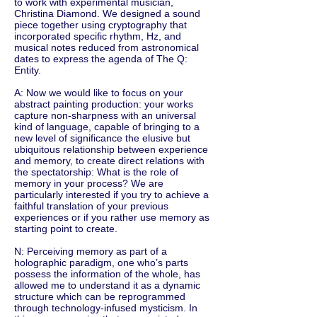
to work with experimental musician,
Christina Diamond. We designed a sound
piece together using cryptography that
incorporated specific rhythm, Hz, and
musical notes reduced from astronomical
dates to express the agenda of The Q:
Entity.
A: Now we would like to focus on your
abstract painting production: your works
capture non-sharpness with an universal
kind of language, capable of bringing to a
new level of significance the elusive but
ubiquitous relationship between experience
and memory, to create direct relations with
the spectatorship: What is the role of
memory in your process? We are
particularly interested if you try to achieve a
faithful translation of your previous
experiences or if you rather use memory as
starting point to create.
N: Perceiving memory as part of a
holographic paradigm, one who’s parts
possess the information of the whole, has
allowed me to understand it as a dynamic
structure which can be reprogrammed
through technology-infused mysticism. In