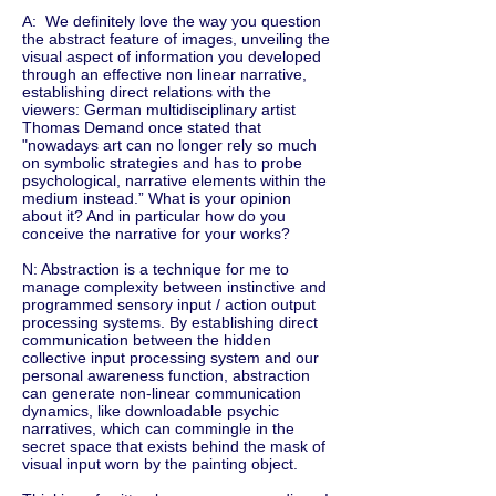
A: We definitely love the way you question
the abstract feature of images, unveiling the
visual aspect of information you developed
through an effective non linear narrative,
establishing direct relations with the
viewers: German multidisciplinary artist
Thomas Demand once stated that
"nowadays art can no longer rely so much
on symbolic strategies and has to probe
psychological, narrative elements within the
medium instead.” What is your opinion
about it? And in particular how do you
conceive the narrative for your works?
N: Abstraction is a technique for me to
manage complexity between instinctive and
programmed sensory input / action output
processing systems. By establishing direct
communication between the hidden
collective input processing system and our
personal awareness function, abstraction
can generate non-linear communication
dynamics, like downloadable psychic
narratives, which can commingle in the
secret space that exists behind the mask of
visual input worn by the painting object.