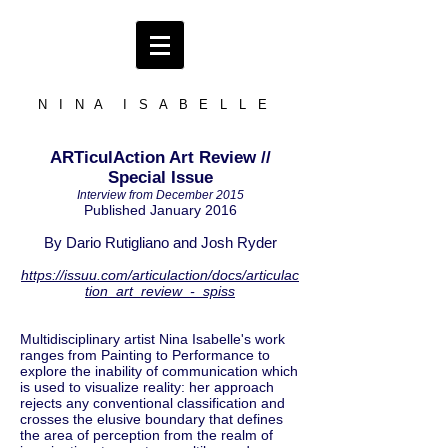
N I N A I S A B E L L E
ARTiculAction Art Review //
Special Issue
Interview from December 2015
Published January 2016
By Dario Rutigliano and Josh Ryder
https://issuu.com/articulaction/docs/articulac
tion_art_review_-_spiss
Multidisciplinary artist Nina Isabelle's work
ranges from Painting to Performance to
explore the inability of communication which
is used to visualize reality: her approach
rejects any conventional classification and
crosses the elusive boundary that defines
the area of perception from the realm of