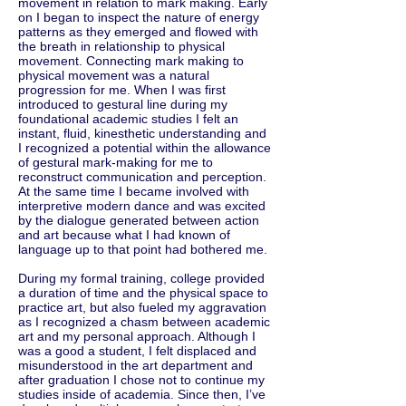
movement in relation to mark making. Early
on I began to inspect the nature of energy
patterns as they emerged and flowed with
the breath in relationship to physical
movement. Connecting mark making to
physical movement was a natural
progression for me. When I was first
introduced to gestural line during my
foundational academic studies I felt an
instant, fluid, kinesthetic understanding and
I recognized a potential within the allowance
of gestural mark-making for me to
reconstruct communication and perception.
At the same time I became involved with
interpretive modern dance and was excited
by the dialogue generated between action
and art because what I had known of
language up to that point had bothered me.
During my formal training, college provided
a duration of time and the physical space to
practice art, but also fueled my aggravation
as I recognized a chasm between academic
art and my personal approach. Although I
was a good a student, I felt displaced and
misunderstood in the art department and
after graduation I chose not to continue my
studies inside of academia. Since then, I’ve