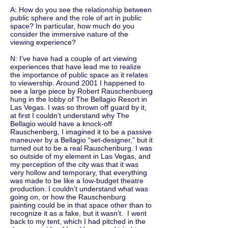
A: How do you see the relationship between
public sphere and the role of art in public
space? In particular, how much do you
consider the immersive nature of the
viewing experience?
N: I’ve have had a couple of art viewing
experiences that have lead me to realize
the importance of public space as it relates
to viewership. Around 2001 I happened to
see a large piece by Robert Rauschenbuerg
hung in the lobby of The Bellagio Resort in
Las Vegas. I was so thrown off guard by it,
at first I couldn’t understand why The
Bellagio would have a knock-off
Rauschenberg, I imagined it to be a passive
maneuver by a Bellagio “set-designer,” but it
turned out to be a real Rauschenburg. I was
so outside of my element in Las Vegas, and
my perception of the city was that it was
very hollow and temporary, that everything
was made to be like a Iow-budget theatre
production. I couldn’t understand what was
going on, or how the Rauschenburg
painting could be in that space other than to
recognize it as a fake, but it wasn’t. I went
back to my tent, which I had pitched in the