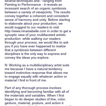
several techniques and - ranging from
Painting to Performance - it reveals an
incessant search of an organic symbiosis
between a variety of viewpoints. The results
convey together a coherent and consistent
sense of harmony and unity. Before starting
to elaborate about your production, we
would suggest to our readers to visit
http://www.ninaisabelle.com
in order to get a
synoptic view of your multifaceted artistic
production: while walking our readers
through your process, we would like to ask
you if you have ever happened to realize
that a symbiosis between different
disciplines is the only way to express and
convey the ideas you explore.
N: Working as a multidisciplinary artist suits
me because I have a natural tendency
toward instinctive response that allows me
to engage equally with whatever action or
material I find in front of me.
Part of any thorough process involves
identifying and becoming familiar with all of
the materials and variables. When I first
began to do deeper studies of line, color,
gesture, material, posture, and action it