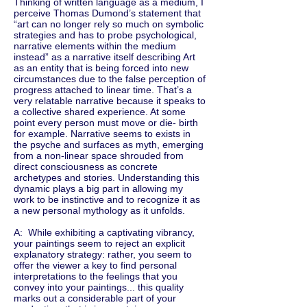
Thinking of written language as a medium, I
perceive Thomas Dumond’s statement that
“art can no longer rely so much on symbolic
strategies and has to probe psychological,
narrative elements within the medium
instead” as a narrative itself describing Art
as an entity that is being forced into new
circumstances due to the false perception of
progress attached to linear time. That’s a
very relatable narrative because it speaks to
a collective shared experience. At some
point every person must move or die- birth
for example. Narrative seems to exists in
the psyche and surfaces as myth, emerging
from a non-linear space shrouded from
direct consciousness as concrete
archetypes and stories. Understanding this
dynamic plays a big part in allowing my
work to be instinctive and to recognize it as
a new personal mythology as it unfolds.
A: While exhibiting a captivating vibrancy,
your paintings seem to reject an explicit
explanatory strategy: rather, you seem to
offer the viewer a key to find personal
interpretations to the feelings that you
convey into your paintings... this quality
marks out a considerable part of your