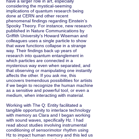
have a larger role in art, especially
considering the mystical-seeming
implications of quantum research being
done at CERN and other recent
phenomenal findings regarding Einstein’s
Spooky Theory. For instance, new research
published in Nature Communications by
Griffith University's Howard Wiseman and
colleagues uses a single particle to show
that wave functions collapse in a strange
way. Their findings back up years of
research into quantum entanglement in
which particles are connected in a
mysterious way even when separated, and
that observing or manipulating one instantly
affects the other. If you ask me, this
uncovers tremendous possibilities for artists
if we begin to recognize the human machine
as a sensitive and powerful tool, or even a
medium, when interacting with material.
Working with The Q: Entity facilitated a
tangible opportunity to interlace technology
with memory as Clara and I began working
with sound waves, specifically Hz. I had
read about studies involving instrumental
conditioning of sensorimotor rhythm using
Hz to impact human memory and this led us