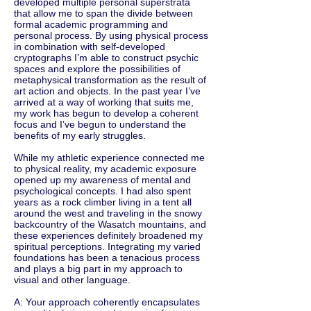
developed multiple personal superstrata
that allow me to span the divide between
formal academic programming and
personal process. By using physical process
in combination with self-developed
cryptographs I’m able to construct psychic
spaces and explore the possibilities of
metaphysical transformation as the result of
art action and objects. In the past year I’ve
arrived at a way of working that suits me,
my work has begun to develop a coherent
focus and I’ve begun to understand the
benefits of my early struggles.
While my athletic experience connected me
to physical reality, my academic exposure
opened up my awareness of mental and
psychological concepts. I had also spent
years as a rock climber living in a tent all
around the west and traveling in the snowy
backcountry of the Wasatch mountains, and
these experiences definitely broadened my
spiritual perceptions. Integrating my varied
foundations has been a tenacious process
and plays a big part in my approach to
visual and other language.
A: Your approach coherently encapsulates