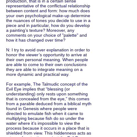
production, that is in a certain sense
representative of the conflictual relationship
between content and form: how much does
your own psychological make-up determine
the nuances of tones you decide to use in a
piece and in particular, how do you develop
a painting’s texture? Moreover, any
comments on your choice of "palette" and
how it has changed over time?
N: I try to avoid over explanation in order to
honor the viewer’s opportunity to arrive at
their own personal meaning. When people
are able to come to their own conclusions
they are able to integrate meaning on a
more dynamic and practical way.
For example, The Talmudic concept of the
Evil Eye implies that “blessing (or
understanding) only rests upon something
that is concealed from the eye,” this comes
from a parable deduced from a biblical myth
found in Genesis where people were
directed to emulate fish when it came to
multiplying because fish do so under the
water where it’s impossible to view the
process because it occurs in a place that is
shielded from view. This hiddenness acts as