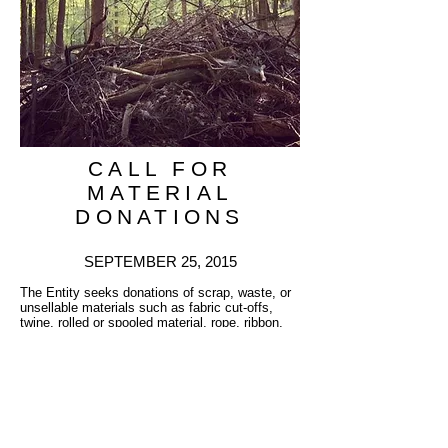
CALL FOR
MATERIAL
DONATIONS
SEPTEMBER 25, 2015
The Entity seeks donations of scrap, waste, or
unsellable materials such as fabric cut-offs,
twine, rolled or spooled material, rope, ribbon,
thread, or anything that is in long strands or
could be cut and tied to form long strands. The
nature of the project has lead to the present
development of an official CALL FOR
DONATED MATERIALS. The Entity also seeks
donations of traditional artist’s materials as well
as non-toxic industrial materials which might be
repurposed.