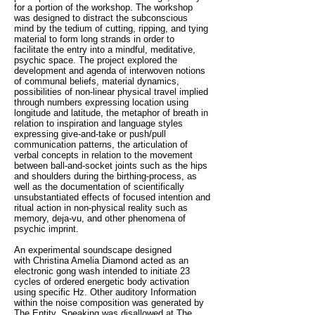
for a portion of the workshop. The workshop
was designed to distract the subconscious
mind by the tedium of cutting, ripping, and tying
material to form long strands in order to
facilitate the entry into a mindful, meditative,
psychic space. The project explored the
development and agenda of interwoven notions
of communal beliefs, material dynamics,
possibilities of non-linear physical travel implied
through numbers expressing location using
longitude and latitude, the metaphor of breath in
relation to inspiration and language styles
expressing give-and-take or push/pull
communication patterns, the articulation of
verbal concepts in relation to the movement
between ball-and-socket joints such as the hips
and shoulders during the birthing-process, as
well as the documentation of scientifically
unsubstantiated effects of focused intention and
ritual action in non-physical reality such as
memory, deja-vu, and other phenomena of
psychic imprint.
An experimental soundscape designed
with Christina Amelia Diamond acted as an
electronic gong wash intended to initiate 23
cycles of ordered energetic body activation
using specific Hz. Other auditory Information
within the noise composition was generated by
The Entity. Speaking was disallowed at The