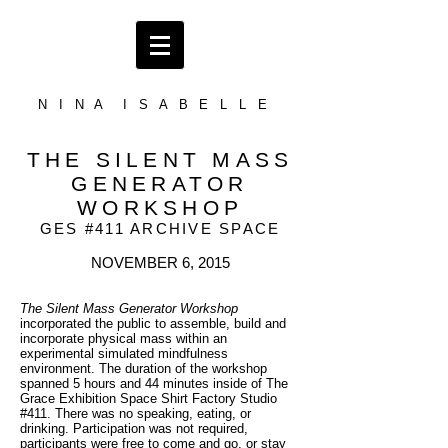
N I N A I S A B E L L E
THE SILENT MASS
GENERATOR
WORKSHOP
GES #411 ARCHIVE SPACE
NOVEMBER 6, 2015
The Silent Mass Generator Workshop
incorporated the public to assemble, build and
incorporate physical mass within an
experimental simulated mindfulness
environment. The duration of the workshop
spanned 5 hours and 44 minutes inside of The
Grace Exhibition Space Shirt Factory Studio
#411. There was no speaking, eating, or
drinking. Participation was not required,
participants were free to come and go, or stay