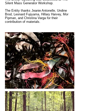
Silent Mass Generator Workshop.
The Entity thanks Jeanie Antonelle, Undine
Brod, Leonard Fujiyama, Hillary Harvey, Mor
Pipman, and Christina Varga for their
contribution of materials.