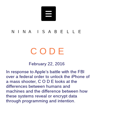
N I N A I S A B E L L E
C O D E
February 22, 2016
In response to Apple’s battle with the FBI
over a federal order to unlock the iPhone of
a mass shooter, C O D E looks at the
differences between humans and
machines and the difference between how
these systems reveal or encrypt data
through programming and intention.